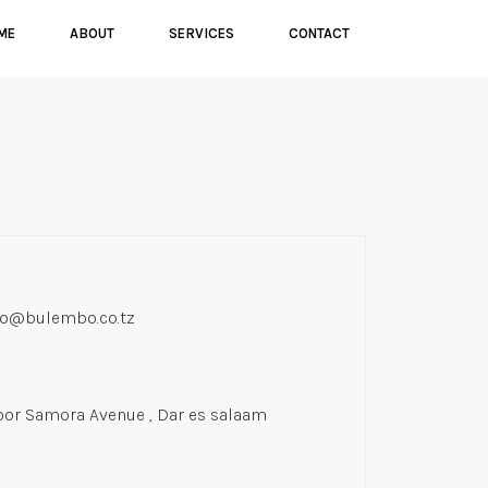
ME
ABOUT
SERVICES
CONTACT
fo@bulembo.co.tz
oor Samora Avenue , Dar es salaam