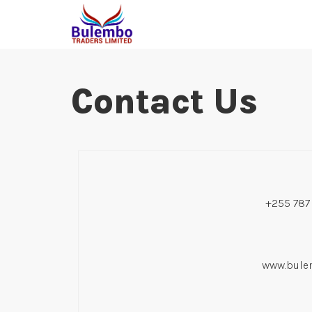
Contact Us
+255 787
www.bulem