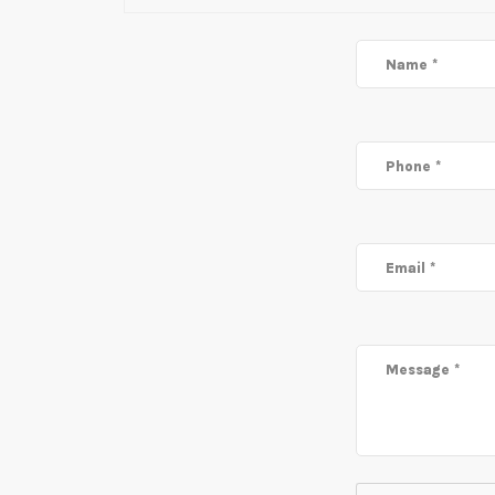
Name *
Phone *
Email *
Message *