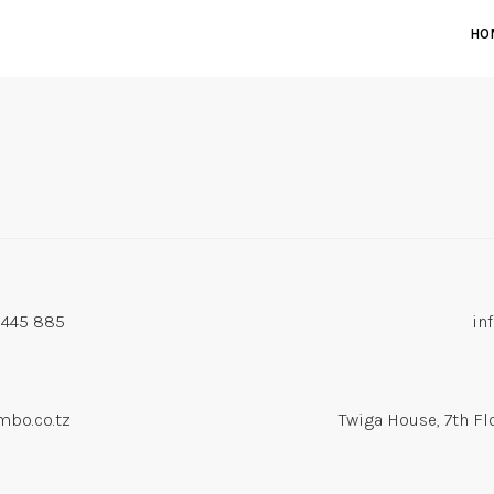
HO
 445 885
in
bo.co.tz
Twiga House, 7th Fl