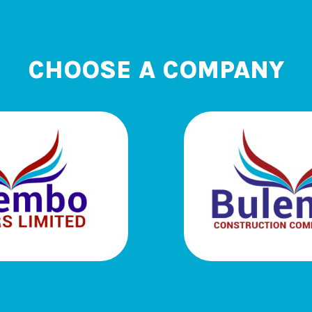
CHOOSE A COMPANY